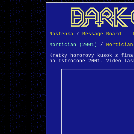
Nastenka
 / 
Message Board
Mortician (2001)
 / 
Mortician
Kratky hororovy kusok z fina
na Istrocone 2001. Video las